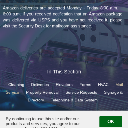
Amazon deliveries are accepted Monday - Friday 8:00 a.m. –
6:00 p.m. If you received notification that an Amazon package
was delivered via USPS and you have not received it, please
visit the Security Desk for mailroom assistance.
In This Section
Cleaning
Deliveries
Elevators
Forms
HVAC
Mail
Service
Property Removal
Service Requests
Signage &
Directory
Telephone & Data System
By continuing to use this site and/or our
OK
products and services, you agree to our
400 North Ashley Drive ·
Tampa, FL 33602
· Management:
(813) 501-