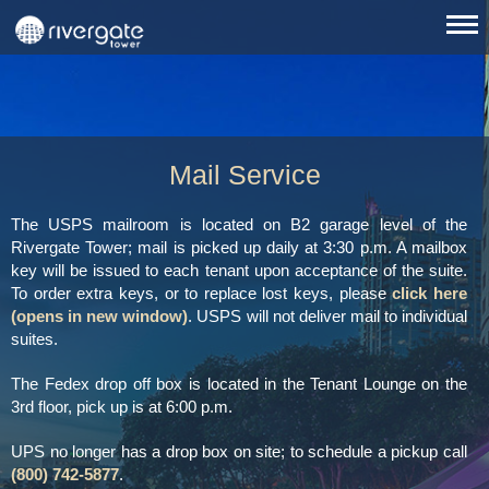
Mail Service
The USPS mailroom is located on B2 garage level of the
Rivergate Tower; mail is picked up daily at 3:30 p.m. A mailbox
key will be issued to each tenant upon acceptance of the suite.
To order extra keys, or to replace lost keys, please
click here
(opens in new window)
. USPS will not deliver mail to individual
suites.
The Fedex drop off box is located in the Tenant Lounge on the
3rd floor, pick up is at 6:00 p.m.
UPS no longer has a drop box on site; to schedule a pickup call
(800) 742-5877
.