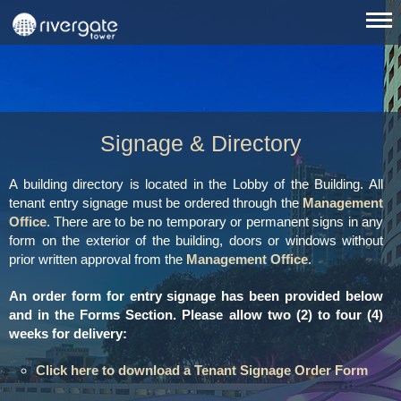
Signage & Directory
A building directory is located in the Lobby of the Building. All
tenant entry signage must be ordered through the
Management
Office
. There are to be no temporary or permanent signs in any
form on the exterior of the building, doors or windows without
prior written approval from the
Management Office
.
An order form for entry signage has been provided below
and in the Forms Section. Please allow two (2) to four (4)
weeks for delivery:
Click here to download a Tenant Signage Order Form