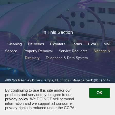
In This Section
Cleaning
Deliveries
Elevators
Forms
HVAC
Mail
Service
Property Removal
Service Requests
Signage &
Directory
Telephone & Data System
400 North Ashley Drive ·
Tampa, FL 33602
· Management:
(813) 501-
6927
By continuing to use this site and/or our
OK
products and services, you agree to our
privacy policy
. We DO NOT sell personal
information and we support all consumer
privacy rights introduced under the CCPA.